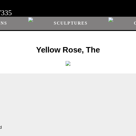
7335
ONS
SCULPTURES
Yellow Rose, The
d