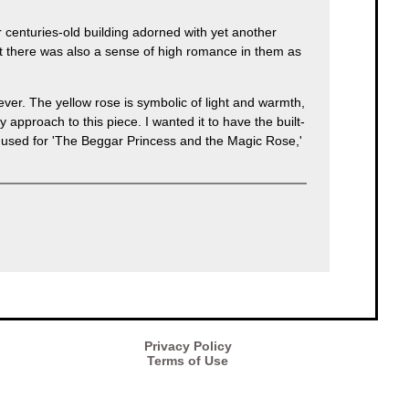
 centuries-old building adorned with yet another
ut there was also a sense of high romance in them as
wever. The yellow rose is symbolic of light and warmth,
approach to this piece. I wanted it to have the built-
t I used for 'The Beggar Princess and the Magic Rose,'
Privacy Policy
Terms of Use