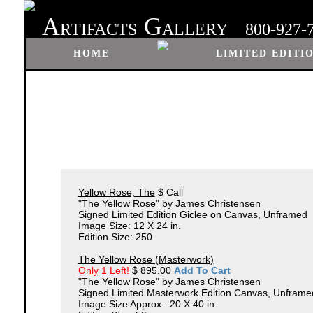
A
G
RTIFACTS
ALLERY
800-927-
HOME
LIMITED EDITI
Yellow Rose, The
$ Call
"The Yellow Rose" by James Christensen
Signed Limited Edition Giclee on Canvas, Unframed
Image Size: 12 X 24 in.
Edition Size: 250
The Yellow Rose (Masterwork)
Only 1 Left!
$ 895.00
Add To Cart
"The Yellow Rose" by James Christensen
Signed Limited Masterwork Edition Canvas, Unframe
Image Size Approx.: 20 X 40 in.