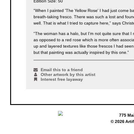
Edition Size: 50
“When I painted 'The Yellow Rose' I had just come ba
breath-taking fresco. There was such a lost and foun
well. That is what I tried to capture here,” says Chris
“The woman has a halo, but I’m not quite sure that I m
as opposed to a red rose which is more often associat
up and layered textures like those frescos I had seen 
but that painting was actually inspired by this one.”
Email this to a friend
Other artwork by this artist
Interest free layaway
775 Ma
© 2026 Arti