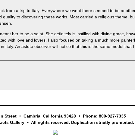
ck from a trip to Italy. Everywhere we went there seemed to be another
d quality to discovering these works. Most carried a religious theme, b
tensen.
eant her to be a saint. She definitely is instilled with divine grace, ho
ed with love and lovers. I also focused on taking a much more painterly 
in Italy. An astute observer will notice that this is the same model tha
in Street
Cambria, California 93428
Phone: 800-927-7335
facts Gallery
All rights reserved. Duplication strictly prohibited.