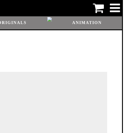
ORIGINALS
ANIMATION