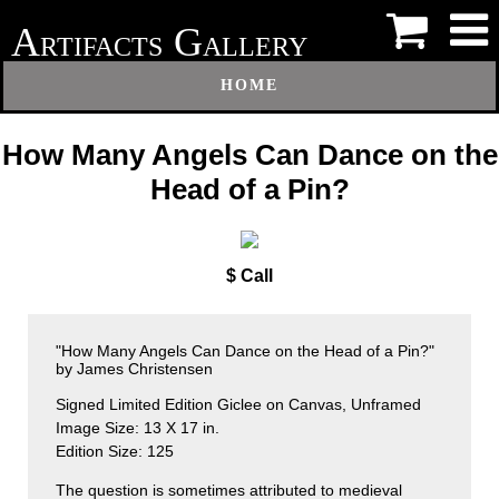
A
G
RTIFACTS
ALLERY
HOME
How Many Angels Can Dance on the
Head of a Pin?
$ Call
"How Many Angels Can Dance on the Head of a Pin?"
by James Christensen
Signed Limited Edition Giclee on Canvas, Unframed
Image Size: 13 X 17 in.
Edition Size: 125
The question is sometimes attributed to medieval