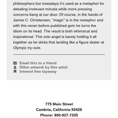
philosophers but nowadays it’s used as a metaphor for
debating irrelevant minutia while more pressing
concerns bang at our door. Of course, in the hands of
James C. Christensen, "magic" is in the metaphor and
with this never-before-published gem he turns the
idiom on its head. The result is both whimsical and
inspirational. This solo angel is barely holding it all
together as he sticks that landing like a figure skater at
Olympic try-outs.
Email this to a friend
Other artwork by this artist
Interest free layaway
775 Main Street
Cambria, California 93428
Phone: 800-927-7335