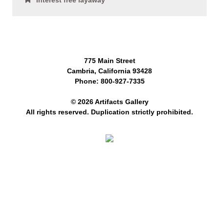
Interest free layaway
775 Main Street
Cambria, California 93428
Phone: 800-927-7335
© 2026 Artifacts Gallery
All rights reserved. Duplication strictly prohibited.