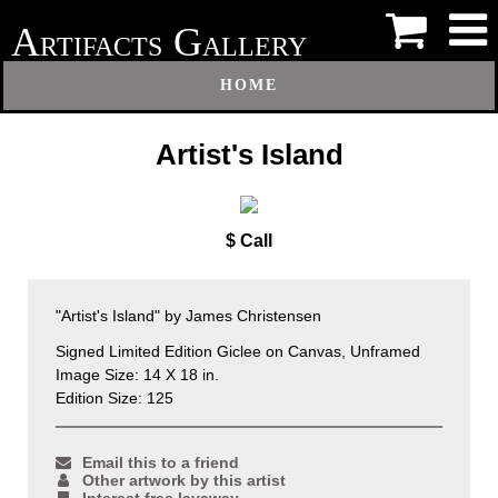
A
G
RTIFACTS
ALLERY
HOME
Artist's Island
$ Call
"Artist's Island" by James Christensen
Signed Limited Edition Giclee on Canvas, Unframed
Image Size: 14 X 18 in.
Edition Size: 125
Email this to a friend
Other artwork by this artist